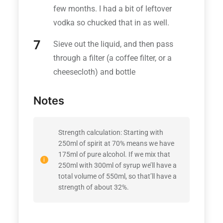
few months. I had a bit of leftover
vodka so chucked that in as well.
Sieve out the liquid, and then pass
through a filter (a coffee filter, or a
cheesecloth) and bottle
Notes
Strength calculation: Starting with
250ml of spirit at 70% means we have
175ml of pure alcohol. If we mix that
250ml with 300ml of syrup we’ll have a
total volume of 550ml, so that’ll have a
strength of about 32%.