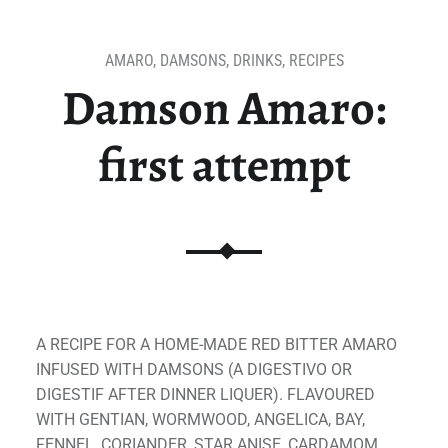
AMARO
,
DAMSONS
,
DRINKS
,
RECIPES
Damson Amaro:
first attempt
A RECIPE FOR A HOME-MADE RED BITTER AMARO
INFUSED WITH DAMSONS (A DIGESTIVO OR
DIGESTIF AFTER DINNER LIQUER). FLAVOURED
WITH GENTIAN, WORMWOOD, ANGELICA, BAY,
FENNEL, CORIANDER, STAR ANISE, CARDAMOM,