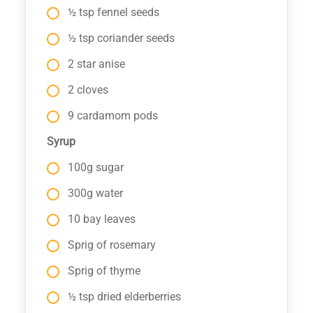
½ tsp fennel seeds
½ tsp coriander seeds
2 star anise
2 cloves
9 cardamom pods
Syrup
100g sugar
300g water
10 bay leaves
Sprig of rosemary
Sprig of thyme
½ tsp dried elderberries