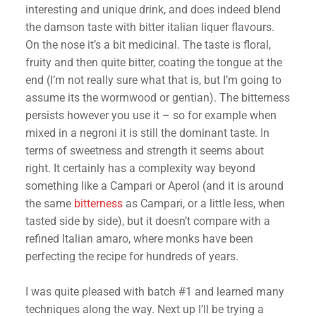
interesting and unique drink, and does indeed blend
the damson taste with bitter italian liquer flavours.
On the nose it’s a bit medicinal. The taste is floral,
fruity and then quite bitter, coating the tongue at the
end (I’m not really sure what that is, but I’m going to
assume its the wormwood or gentian). The bitterness
persists however you use it – so for example when
mixed in a negroni it is still the dominant taste. In
terms of sweetness and strength it seems about
right. It certainly has a complexity way beyond
something like a Campari or Aperol (and it is around
the same
bitterness
as Campari, or a little less, when
tasted side by side), but it doesn’t compare with a
refined Italian amaro, where monks have been
perfecting the recipe for hundreds of years.
I was quite pleased with batch #1 and learned many
techniques along the way. Next up I’ll be trying a