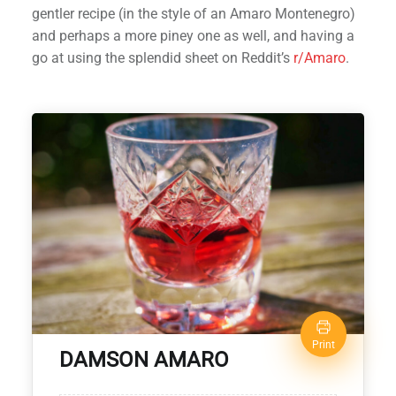
gentler recipe (in the style of an Amaro Montenegro)
and perhaps a more piney one as well, and having a
go at using the splendid sheet on Reddit’s
r/Amaro
.
Print
DAMSON AMARO