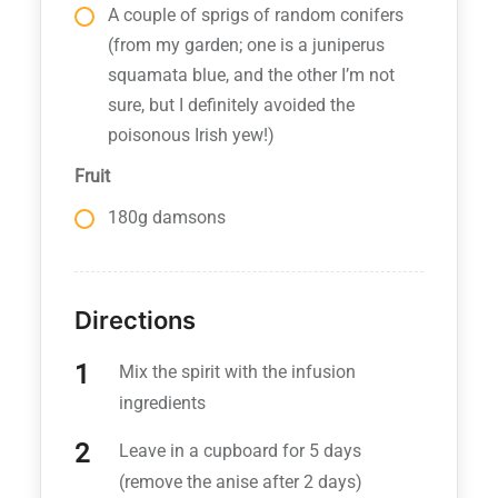
A couple of sprigs of random conifers
(from my garden; one is a juniperus
squamata blue, and the other I’m not
sure, but I definitely avoided the
poisonous Irish yew!)
Fruit
180g damsons
Directions
Mix the spirit with the infusion
ingredients
Leave in a cupboard for 5 days
(remove the anise after 2 days)