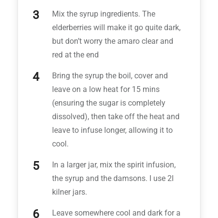
Mix the syrup ingredients. The
elderberries will make it go quite dark,
but don’t worry the amaro clear and
red at the end
Bring the syrup the boil, cover and
leave on a low heat for 15 mins
(ensuring the sugar is completely
dissolved), then take off the heat and
leave to infuse longer, allowing it to
cool.
In a larger jar, mix the spirit infusion,
the syrup and the damsons. I use 2l
kilner jars.
Leave somewhere cool and dark for a