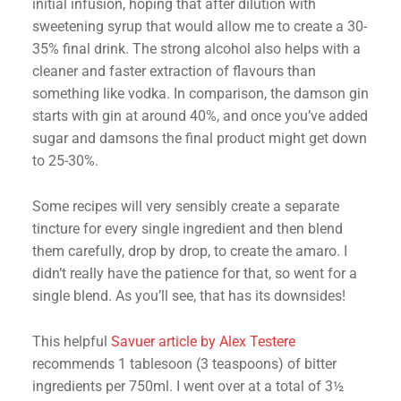
initial infusion, hoping that after dilution with
sweetening syrup that would allow me to create a 30-
35% final drink. The strong alcohol also helps with a
cleaner and faster extraction of flavours than
something like vodka. In comparison, the damson gin
starts with gin at around 40%, and once you’ve added
sugar and damsons the final product might get down
to 25-30%.
Some recipes will very sensibly create a separate
tincture for every single ingredient and then blend
them carefully, drop by drop, to create the amaro. I
didn’t really have the patience for that, so went for a
single blend. As you’ll see, that has its downsides!
This helpful
Savuer article by Alex Testere
recommends 1 tablesoon (3 teaspoons) of bitter
ingredients per 750ml. I went over at a total of 3½