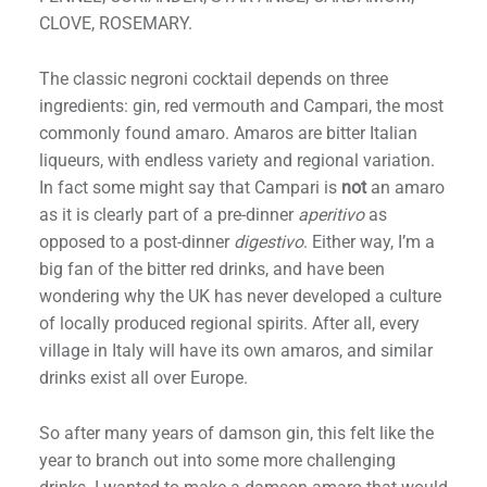
CLOVE, ROSEMARY.
The classic negroni cocktail depends on three
ingredients: gin, red vermouth and Campari, the most
commonly found amaro. Amaros are bitter Italian
h
liqueurs, with endless variety and regional variation.
In fact some might say that Campari is
not
an amaro
as it is clearly part of a pre-dinner
aperitivo
as
opposed to a post-dinner
digestivo
. Either way, I’m a
big fan of the bitter red drinks, and have been
wondering why the UK has never developed a culture
of locally produced regional spirits. After all, every
village in Italy will have its own amaros, and similar
drinks exist all over Europe.
So after many years of damson gin, this felt like the
year to branch out into some more challenging