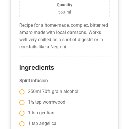
Quantity
550
ml
Recipe for a home-made, complex, bitter red
amaro made with local damsons. Works
well very chilled as a shot of digestif or in
cocktails like a Negroni.
Ingredients
Spirit infusion
250ml 70% grain alcohol
1½ tsp wormwood
1 tsp gentian
1 tsp angelica