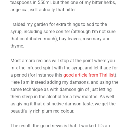
teaspoons in 550ml, but then one of my bitter herbs,
angelica, isn’t actually that bitter.
I raided my garden for extra things to add to the
syrup, including some conifer (although I’m not sure
that contributed much), bay leaves, rosemary and
thyme.
Most amaro recipes will stop at the point where you
mix the infused spirit with the syrup, and let it age for
a period (for instance this
good article from Thrillist
).
Here I am instead adding my damsons, and using the
same technique as with damson gin of just letting
them steep in the alcohol for a few months. As well
as giving it that distinctive damson taste, we get the
beautifully rich plum red colour.
The result: the good news is that it worked. It’s an