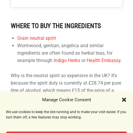
WHERE TO BUY THE INGREDIENTS
Grain neutral spirit
Wormwood, gentian, angelica and similar
ingredients are often found as herbal teas, for
example through
Indigo Herbs
or
Health Embassy
.
Why is the neutral spirit so expensive in the UK? It’s
because the spirit duty is currently at £28.74 per pure
litre of alcohol, which means £15 of the price of a
750ml bottle at 70% is just tax.
Manage Cookie Consent
We use cookies to keep the site running and to make your visit easier. If you
turn them off, a few features may stop working.
10 APRIL 2023