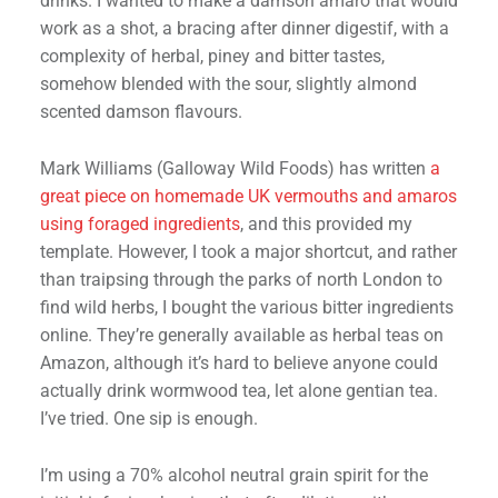
drinks. I wanted to make a damson amaro that would
work as a shot, a bracing after dinner digestif, with a
complexity of herbal, piney and bitter tastes,
somehow blended with the sour, slightly almond
scented damson flavours.
Mark Williams (Galloway Wild Foods) has written
a
great piece on homemade UK vermouths and amaros
using foraged ingredients
, and this provided my
template. However, I took a major shortcut, and rather
than traipsing through the parks of north London to
find wild herbs, I bought the various bitter ingredients
online. They’re generally available as herbal teas on
Amazon, although it’s hard to believe anyone could
actually drink wormwood tea, let alone gentian tea.
I’ve tried. One sip is enough.
I’m using a 70% alcohol neutral grain spirit for the