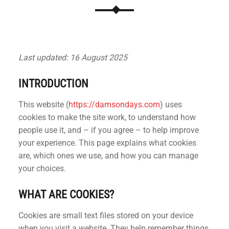
Last updated: 16 August 2025
INTRODUCTION
This website (
https://damsondays.com
) uses
cookies to make the site work, to understand how
people use it, and – if you agree – to help improve
your experience. This page explains what cookies
are, which ones we use, and how you can manage
your choices.
WHAT ARE COOKIES?
Cookies are small text files stored on your device
when you visit a website. They help remember things