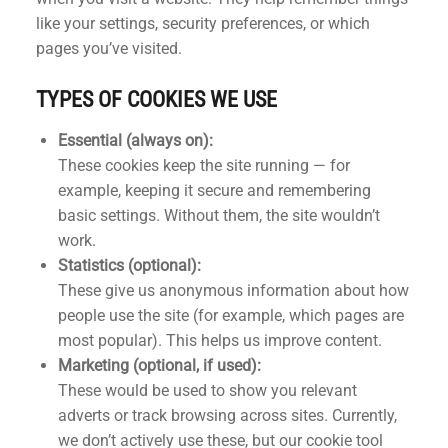
like your settings, security preferences, or which
pages you’ve visited.
TYPES OF COOKIES WE USE
h
Essential (always on):
These cookies keep the site running — for
example, keeping it secure and remembering
basic settings. Without them, the site wouldn’t
work.
Statistics (optional):
These give us anonymous information about how
people use the site (for example, which pages are
most popular). This helps us improve content.
Marketing (optional, if used):
These would be used to show you relevant
adverts or track browsing across sites. Currently,
we don’t actively use these, but our cookie tool