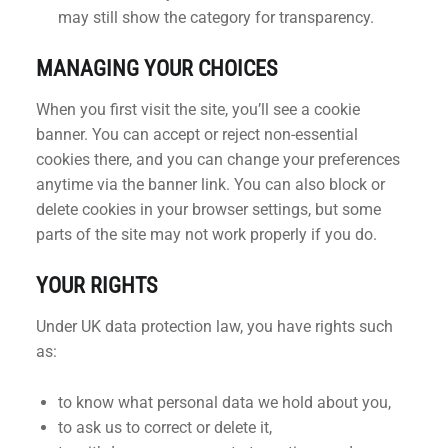
may still show the category for transparency.
MANAGING YOUR CHOICES
When you first visit the site, you’ll see a cookie
banner. You can accept or reject non-essential
cookies there, and you can change your preferences
anytime via the banner link. You can also block or
delete cookies in your browser settings, but some
parts of the site may not work properly if you do.
YOUR RIGHTS
Under UK data protection law, you have rights such
as:
to know what personal data we hold about you,
to ask us to correct or delete it,