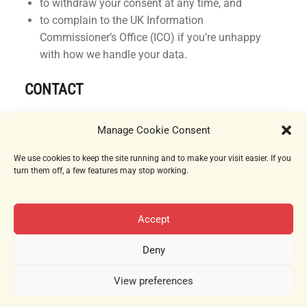
to withdraw your consent at any time, and
to complain to the UK Information
Commissioner’s Office (ICO) if you’re unhappy
with how we handle your data.
CONTACT
If you have questions about this Cookie Policy,
Manage Cookie Consent
please contact:
We use cookies to keep the site running and to make your visit easier. If you
Damson Days
turn them off, a few features may stop working.
London, United Kingdom
Email:
privacy@damsondays.com
Accept
Deny
View preferences