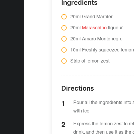
Ingredients
20ml Grand Marnier
20ml
Maraschino
liqueur
20ml Amaro Montenegro
10ml Freshly squeezed lemon
Strip of lemon zest
Directions
Pour all the ingredients into 
with ice
Express the lemon zest to rel
drink, and then use it as the