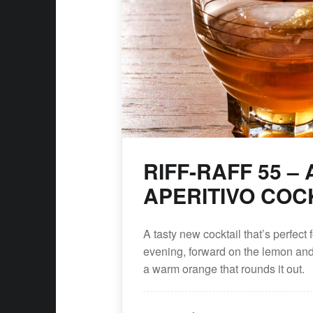
earch
RIFF-RAFF 55 –
APERITIVO COC
A tasty new cocktail that’s perfect f
evening, forward on the lemon and c
a warm orange that rounds it out.