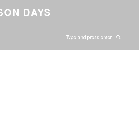
SON DAYS
Search