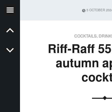
Menu
5 OCTOBER 202
Post navigation
MSON
YS
COCKTAILS
,
DRINK
Riff-Raff 5
autumn ap
cockt